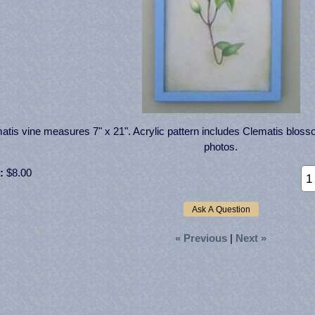
atis vine measures 7" x 21". Acrylic pattern includes Clematis bloss
photos.
:
$8.00
« Previous
|
Next »