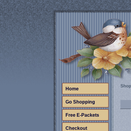
Shop
Home
Go Shopping
Free E-Packets
Checkout