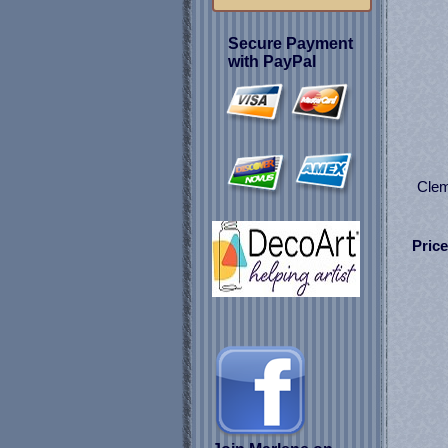
Secure Payment
with PayPal
Clem
Price