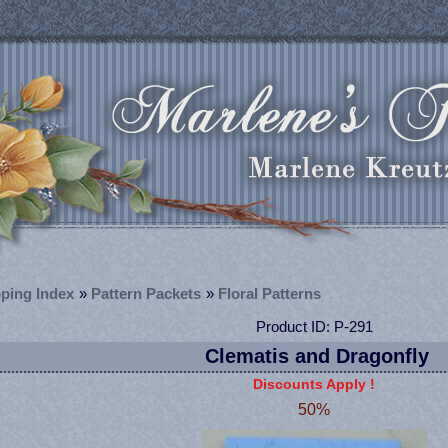
ping Index
»
Pattern Packets
»
Floral Patterns
Product ID
P-291
Clematis and Dragonfly
Discounts Apply !
50%