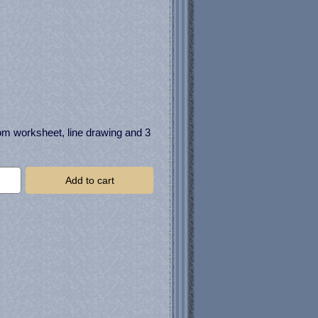
om worksheet, line drawing and 3
Add to cart