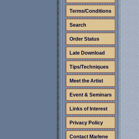
Terms/Conditions
Search
Order Status
Late Download
Tips/Techniques
Meet the Artist
Event & Seminars
Links of Interest
Privacy Policy
Contact Marlene