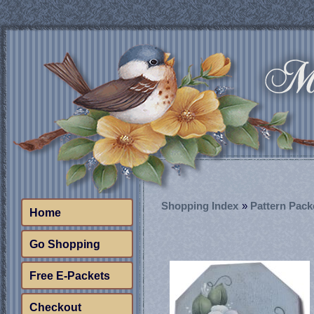
Shopping Index
»
Pattern Pack
Home
Go Shopping
Free E-Packets
Checkout