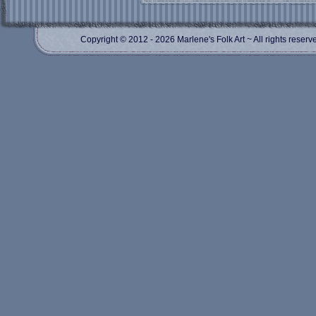
Copyright © 2012
- 2026 Marlene's Folk Art ~ All rights res