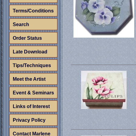
Terms/Conditions
Search
Order Status
Late Download
Tips/Techniques
Meet the Artist
Event & Seminars
Links of Interest
Privacy Policy
Contact Marlene