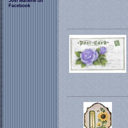
Join Marlene on
Facebook