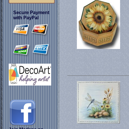
Secure Payment
with PayPal