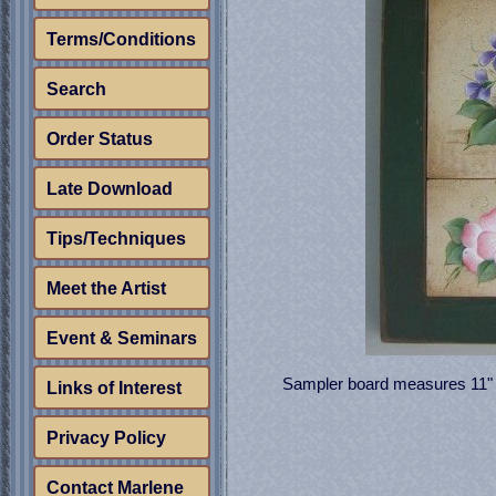
Terms/Conditions
Search
Order Status
Late Download
Tips/Techniques
Meet the Artist
Event & Seminars
Sampler board measures 11" x 
Links of Interest
Privacy Policy
Contact Marlene