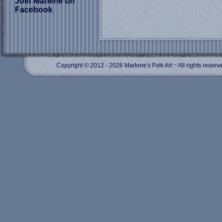
Join Marlene on
Facebook
Copyright © 2012
- 2026 Marlene's Folk Art ~ All rights res