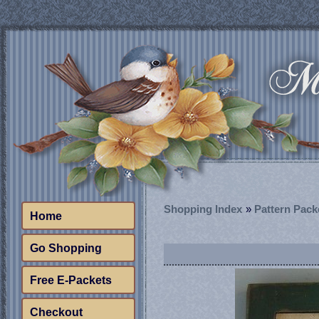
Shopping Index
»
Pattern Pack
Home
Go Shopping
Free E-Packets
Checkout