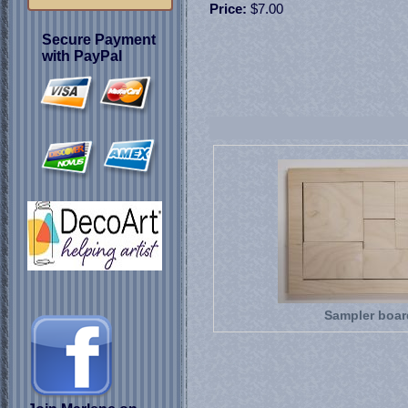
Price:
$7.00
Secure Payment
with PayPal
Sampler boar