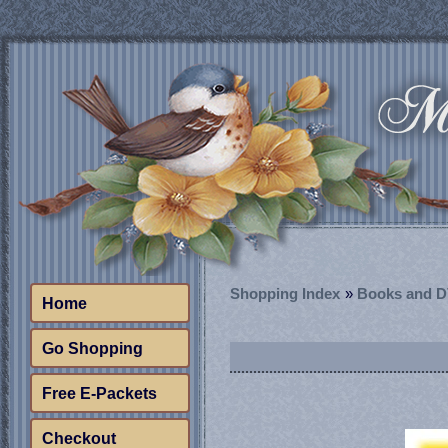
Shopping Index
»
Books and 
Home
Go Shopping
Free E-Packets
Checkout