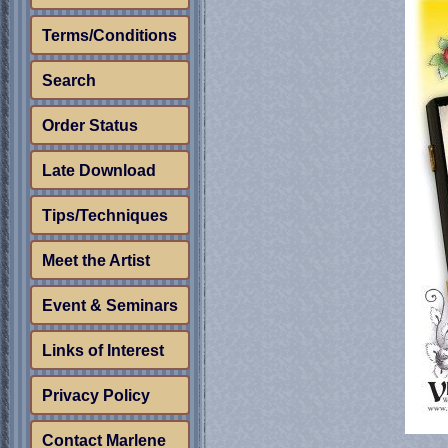
Terms/Conditions
Search
Order Status
Late Download
Tips/Techniques
Meet the Artist
Event & Seminars
Links of Interest
Privacy Policy
Contact Marlene