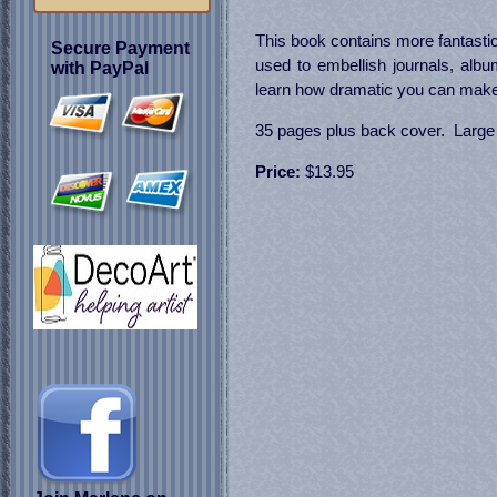
This book contains more fantastic
Secure Payment
used to embellish journals, alb
with PayPal
learn how dramatic you can make 
35 pages plus back cover. Large c
Price:
$13.95