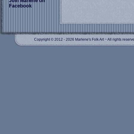
Join Marlene on
Facebook
Copyright © 2012
- 2026 Marlene's Folk Art ~ All rights res