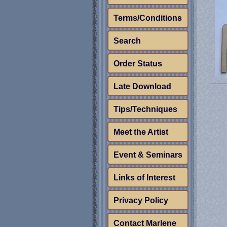
Terms/Conditions
Search
Order Status
Late Download
Tips/Techniques
Meet the Artist
Event & Seminars
Links of Interest
Privacy Policy
Contact Marlene