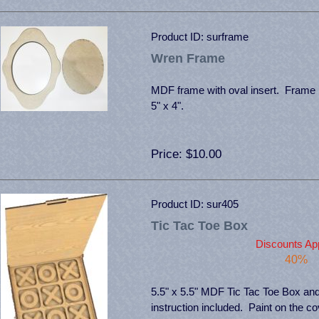
Product ID
surframe
Wren Frame
MDF frame with oval insert. Frame 
5" x 4".
Price
$10.00
Product ID
sur405
Tic Tac Toe Box
Discounts App
40%
5.5" x 5.5" MDF Tic Tac Toe Box an
instruction included. Paint on the c