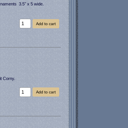
ornaments 3.5" x 5 wide.
Add to cart
it Corny.
Add to cart