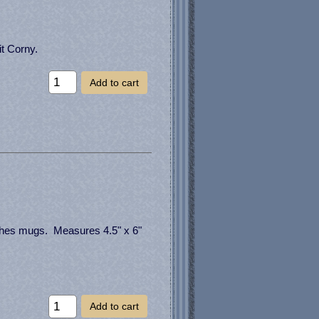
it Corny.
Add to cart
hes mugs. Measures 4.5" x 6"
Add to cart