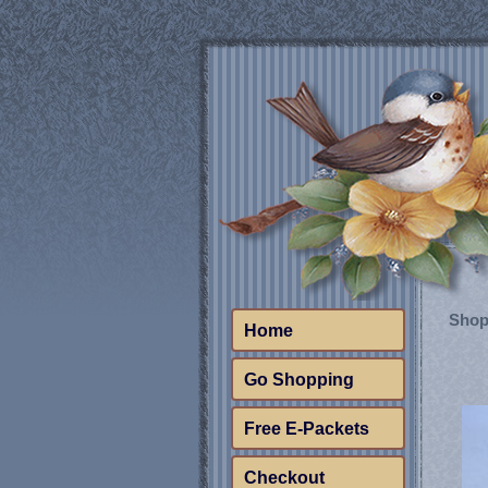
Shop
Home
Go Shopping
Free E-Packets
Checkout