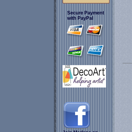
Secure Payment
with PayPal