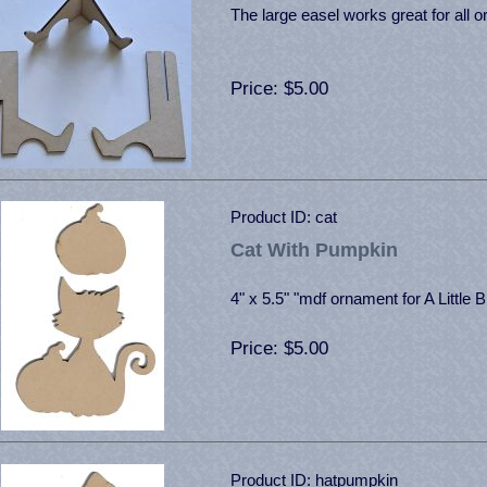
The large easel works great for all 
Price
$5.00
Product ID
cat
Cat With Pumpkin
4" x 5.5" "mdf ornament for A Little B
Price
$5.00
Product ID
hatpumpkin