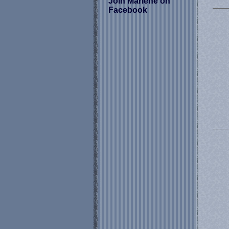
Join Marlene on
Facebook