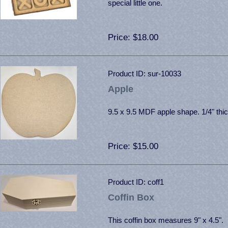
special little one.
Price
$18.00
Product ID
sur-10033
Apple
9.5 x 9.5 MDF apple shape. 1/4" thic
Price
$15.00
Product ID
coff1
Coffin Box
This coffin box measures 9" x 4.5". 