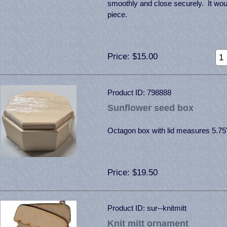
smoothly and close securely. It wo
piece.
Price
$15.00
Product ID
798888
Sunflower seed box
Octagon box with lid measures 5.75
Price
$19.50
Product ID
sur--knitmitt
Knit mitt ornament