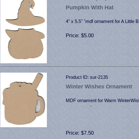
Pumpkin With Hat
4" x 5.5" "mdf ornament for A Little B
Price
$5.00
Product ID
sur-2135
Winter Wishes Ornament
MDF ornament for Warm WinterWis
'
Price
$7.50