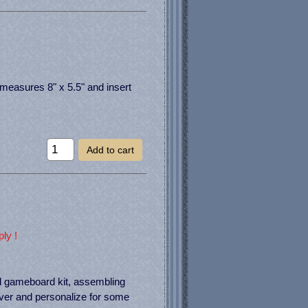
measures 8" x 5.5" and insert
Add to cart
ly !
d gameboard kit, assembling
over and personalize for some