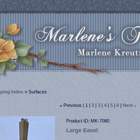
ping Index
» Surfaces
Previous
1
2
3
4
5
6
Next
«
»
Product ID
MK-7080
Large Easel