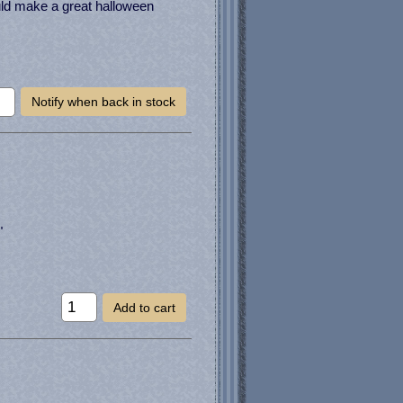
uld make a great halloween
Notify when back in stock
"
Add to cart