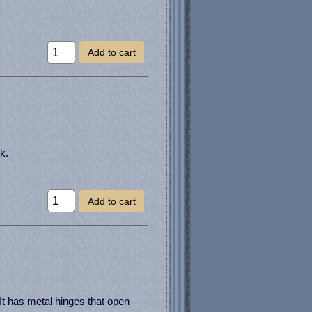
Add to cart
k.
Add to cart
It has metal hinges that open