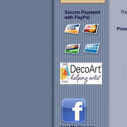
Thi
Secure Payment
with PayPal
Price