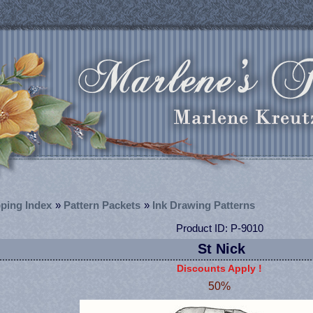
ping Index
»
Pattern Packets
»
Ink Drawing Patterns
Product ID
P-9010
St Nick
Discounts Apply !
50%