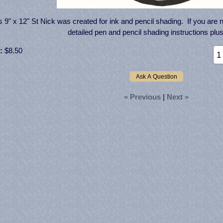
s 9" x 12" St Nick was created for ink and pencil shading. If you are n
detailed pen and pencil shading instructions plus
:
$8.50
« Previous
|
Next »