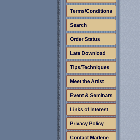
Terms/Conditions
Search
Order Status
Late Download
Tips/Techniques
Meet the Artist
Event & Seminars
Links of Interest
Privacy Policy
Contact Marlene