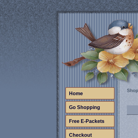
Shop
Home
Go Shopping
Free E-Packets
Checkout