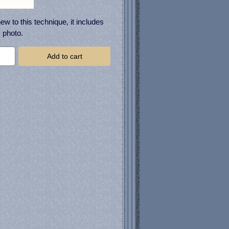
ew to this technique, it includes
 photo.
Add to cart