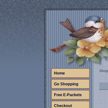
Shop
Home
Go Shopping
Free E-Packets
Checkout