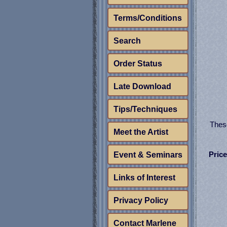
Terms/Conditions
Search
Order Status
Late Download
Tips/Techniques
These
Meet the Artist
Price
Event & Seminars
Links of Interest
Privacy Policy
Contact Marlene