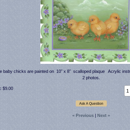
 baby chicks are painted on 10" x 8" scalloped plaque Acrylic instr
2 photos.
:
$9.00
« Previous
|
Next »