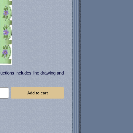
uctions includes line drawing and
Add to cart