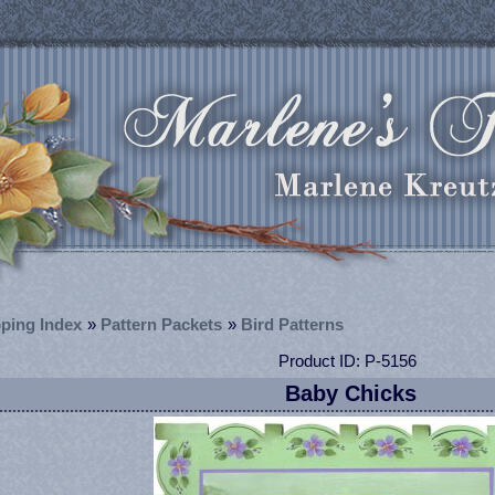
ping Index
»
Pattern Packets
»
Bird Patterns
Product ID
P-5156
Baby Chicks