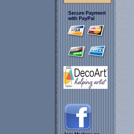
Secure Payment
with PayPal