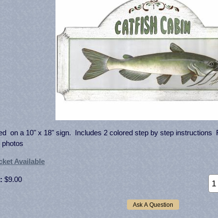
ed on a 10" x 18" sign. Includes 2 colored step by step instructions Fu
 photos
ket Available
:
$9.00