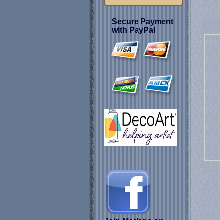
Secure Payment
with PayPal