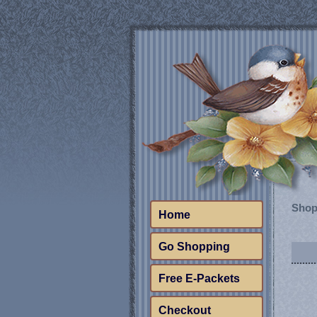
Shop
Home
Go Shopping
Free E-Packets
Checkout