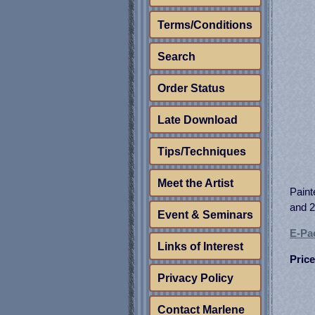
Terms/Conditions
Search
Order Status
Late Download
Tips/Techniques
Meet the Artist
Paint
and 2
Event & Seminars
E-Pac
Links of Interest
Price
Privacy Policy
Contact Marlene