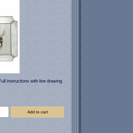
ll instructions with line drawing
Add to cart