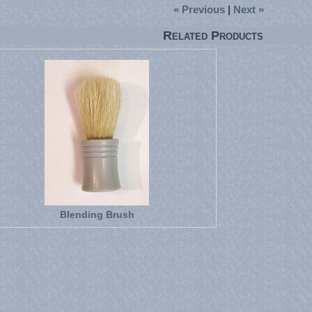
« Previous
|
Next »
Related Products
Blending Brush