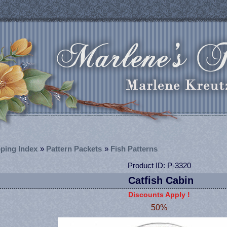
ping Index
»
Pattern Packets
»
Fish Patterns
Product ID
P-3320
Catfish Cabin
Discounts Apply !
50%