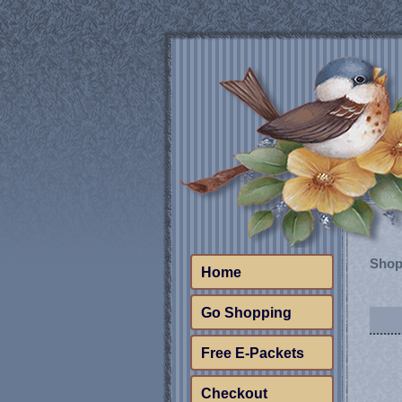
Shop
Home
Go Shopping
Free E-Packets
Checkout