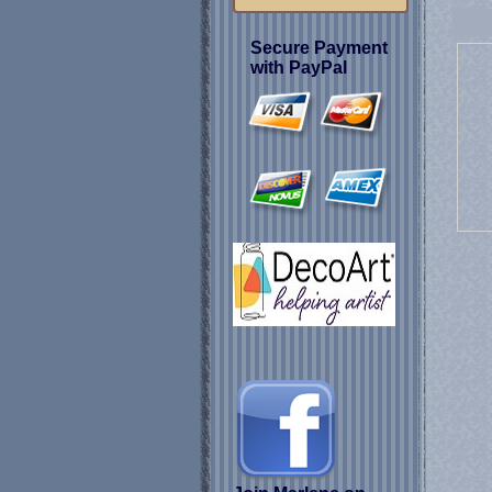
Secure Payment
with PayPal