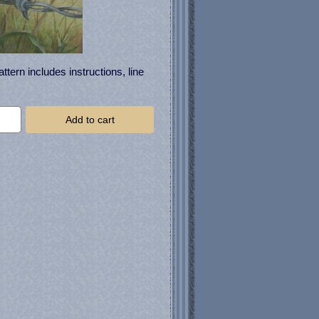
tern includes instructions, line
Add to cart