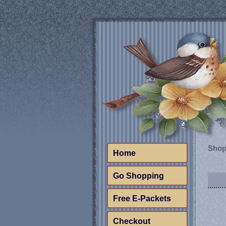
Shop
Home
Go Shopping
Free E-Packets
Checkout