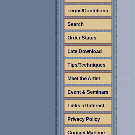
Terms/Conditions
Search
Order Status
Late Download
Tips/Techniques
Meet the Artist
Event & Seminars
Links of Interest
Privacy Policy
Contact Marlene