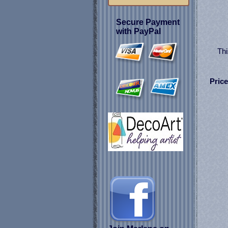
Secure Payment
with PayPal
Thi
Price