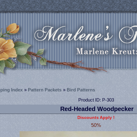
ping Index
»
Pattern Packets
»
Bird Patterns
Product ID
P-303
Red-Headed Woodpecker
Discounts Apply !
50%