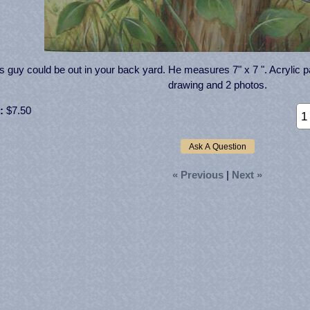
s guy could be out in your back yard. He measures 7" x 7 ". Acrylic pat
drawing and 2 photos.
:
$7.50
« Previous
|
Next »