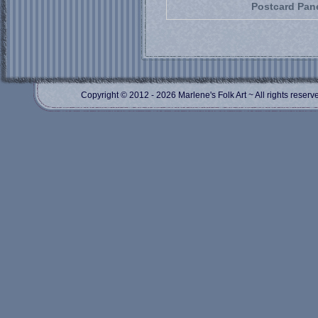
Postcard Pan
Copyright © 2012
- 2026 Marlene's Folk Art ~ All rights res