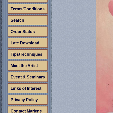
Terms/Conditions
Search
Order Status
Late Download
Tips/Techniques
Meet the Artist
Event & Seminars
Links of Interest
Privacy Policy
Contact Marlene