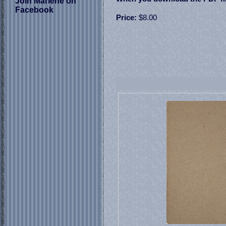
Join Marlene on
Facebook
Price:
$8.00