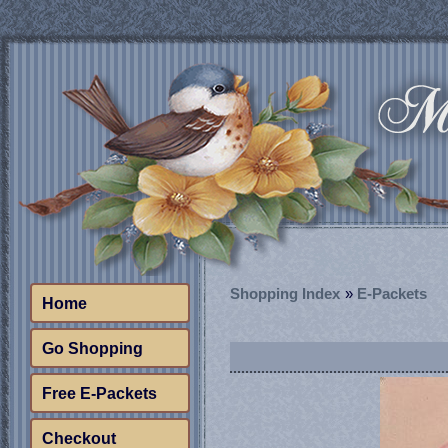
Shopping Index
»
E-Packets
Home
Go Shopping
Free E-Packets
Checkout