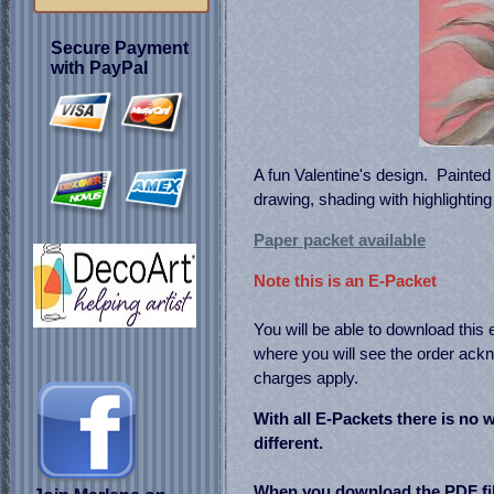
Secure Payment
with PayPal
A fun Valentine's design. Painted 
drawing, shading with highlightin
Paper packet available
Note this is an E-Packet
You will be able to download this
where you will see the order a
charges apply.
With all E-Packets there is no w
different.
When you download the PDF fil